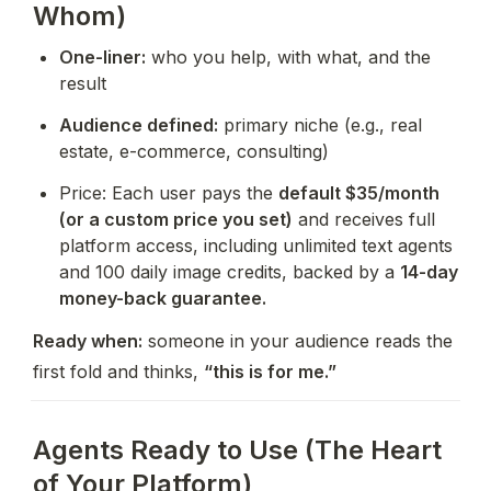
Whom)
One-liner:
 who you help, with what, and the 
result
Audience defined:
 primary niche (e.g., real 
estate, e-commerce, consulting)
Price: Each user pays the 
default $35/month 
(or a custom price you set)
 and receives full 
platform access, including unlimited text agents 
and 100 daily image credits, backed by a 
14-day 
money-back guarantee.
Ready when:
 someone in your audience reads the 
first fold and thinks, 
“this is for me.”
Agents Ready to Use (The Heart
of Your Platform)