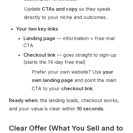
Update 
CTAs and copy
 so they speak 
directly to your niche and outcomes.
Your two key links
Landing page
 — information + free-trial 
CTA
Checkout link
 — goes straight to sign-up 
(starts the 14-day free trial)
Prefer your own website? Use 
your 
own landing page
 and point the main 
CTA to your 
checkout link
.
Ready when:
 the landing loads, checkout works, 
and your value is clear within 
10 seconds
.
Clear Offer (What You Sell and to