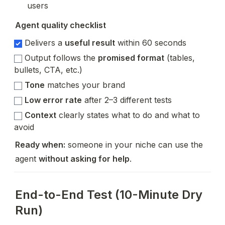
users
Agent quality checklist
Delivers a
useful result
within 60 seconds
Output follows the
promised format
(tables,
bullets, CTA, etc.)
Tone
matches your brand
Low error rate
after 2–3 different tests
Context
clearly states what to do and what to
avoid
Ready when:
 someone in your niche can use the 
agent 
without asking for help
.
End-to-End Test (10-Minute Dry
Run)