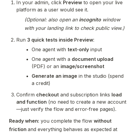
In your admin, click 
Preview
 to open your live 
platform as a user would see it.
(Optional: also open an 
incognito
 window 
with your landing link to check public view.)
Run 
3 quick tests inside Preview
:
One agent with 
text-only
 input
One agent with a 
document upload
(PDF) or an 
image/screenshot
Generate an image
 in the studio (spend 
a credit)
Confirm 
checkout
 and subscription links 
load 
and function
 (no need to create a new account
—just verify the flow and error-free pages).
Ready when:
 you complete the flow 
without 
friction 
and everything behaves as expected at 