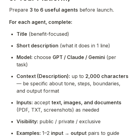
Prepare 
3 to 6 useful agents
 before launch.
For each agent, complete:
Title
 (benefit-focused)
Short description
 (what it does in 1 line)
Model:
 choose 
GPT / Claude / Gemini
 (per 
task)
Context (Description):
 up to 
2,000 characters
— be specific about tone, steps, boundaries, 
and output format
Inputs:
 accept 
text, images, and documents
(PDF, TXT, screenshots) as needed
Visibility:
 public / private / exclusive
Examples:
 1–2 
input → output
 pairs to guide 