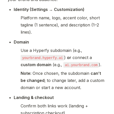
Identity (Settings → Customization)
Platform name, logo, accent color, short 
tagline (1 sentence), and description (1–2 
lines).
Domain
Use a Hyperfy subdomain (e.g., 
) 
or
 connect a 
yourbrand.hyperfy.ai
custom domain
 (e.g., 
).
ai.yourbrand.com
Note:
 Once chosen, the subdomain 
can’t 
be changed
; to change later, add a custom 
domain or start a new account.
Landing & checkout
Confirm both links work (landing + 
subscription checkout).