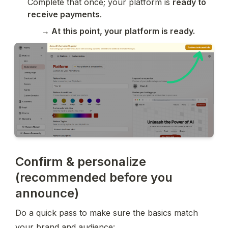
Complete that once; your platform is 
ready to 
receive payments
.
→ At this point, your platform is ready.
Confirm & personalize
(recommended before you
announce)
Do a quick pass to make sure the basics match 
your brand and audience: