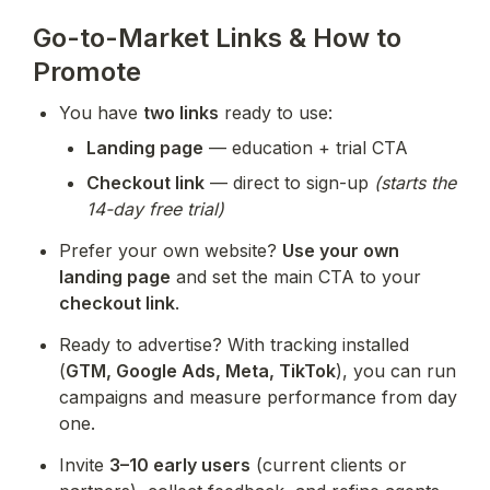
Go-to-Market Links & How to
Promote
You have 
two links
 ready to use:
Landing page
 — education + trial CTA
Checkout link
 — direct to sign-up 
(starts the 
14-day free trial)
Prefer your own website? 
Use your own 
landing page
 and set the main CTA to your 
checkout link
.
Ready to advertise? With tracking installed 
(
GTM, Google Ads, Meta, TikTok
), you can run 
campaigns and measure performance from day 
one.
Invite 
3–10 early users
 (current clients or 