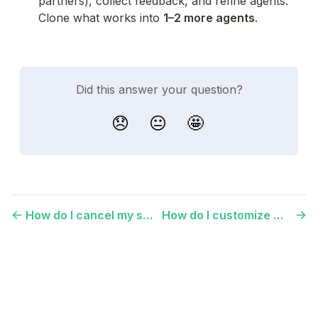
partners), collect feedback, and refine agents. 
Clone what works into 
1–2 more agents
.
Did this answer your question?
😞
😐
🤩
How do I cancel my subscription?
How do I customize my platform's logo and colors?