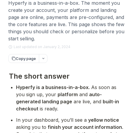
Hyperfy is a business-in-a-box. The moment you
create your account, your platform and landing
page are online, payments are pre-configured, and
the core features are live. This page shows the few
things you should check or personalize before you
start selling.
Last updated on January 2, 2024
Copy page
The short answer
Hyperfy is a business-in-a-box.
 As soon as 
you sign up, your 
platform
 and 
auto-
generated landing page
 are live, and 
built-in 
checkout
 is ready.
In your dashboard, you’ll see a 
yellow notice
asking you to 
finish your account information
. 