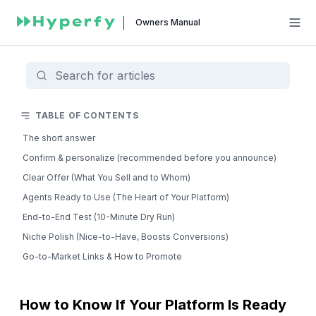
Owners Manual
TABLE OF CONTENTS
The short answer
Confirm & personalize (recommended before you announce)
Clear Offer (What You Sell and to Whom)
Agents Ready to Use (The Heart of Your Platform)
End-to-End Test (10-Minute Dry Run)
Niche Polish (Nice-to-Have, Boosts Conversions)
Go-to-Market Links & How to Promote
How to Know If Your Platform Is Ready