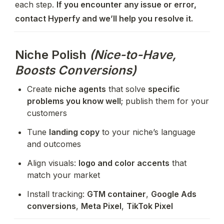
each step. 
If you encounter any issue or error, 
contact Hyperfy and we’ll help you resolve it.
Niche Polish
(Nice-to-Have,
Boosts Conversions)
Create 
niche agents
 that solve 
specific 
problems you know well
; publish them for your 
customers
Tune 
landing copy
 to your niche’s language 
and outcomes
Align visuals: 
logo and color accents
 that 
match your market
Install tracking: 
GTM container
, 
Google Ads 
conversions
, 
Meta Pixel
, 
TikTok Pixel